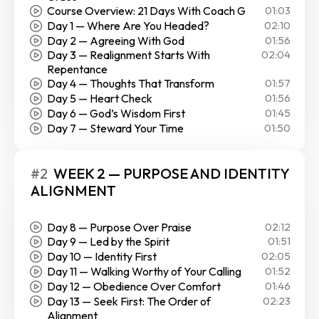
Course Overview: 21 Days With Coach G
01:03
Day 1 — Where Are You Headed?
02:10
Day 2 — Agreeing With God
01:56
Day 3 — Realignment Starts With
02:04
Repentance
Day 4 — Thoughts That Transform
01:57
Day 5 — Heart Check
01:56
Day 6 — God’s Wisdom First
01:45
Day 7 — Steward Your Time
01:50
#2
WEEK 2 — PURPOSE AND IDENTITY
ALIGNMENT
Day 8 — Purpose Over Praise
02:12
Day 9 — Led by the Spirit
01:51
Day 10 — Identity First
02:05
Day 11 — Walking Worthy of Your Calling
01:52
Day 12 — Obedience Over Comfort
01:46
Day 13 — Seek First: The Order of
02:23
Alignment