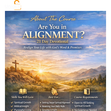
All products
Call to action
Log in