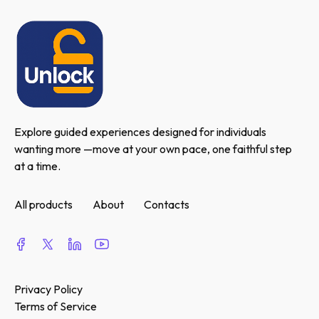
Explore guided experiences designed for individuals 
wanting more —move at your own pace, one faithful step 
at a time.
All products
About
Contacts
Privacy Policy
Terms of Service